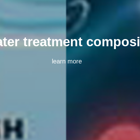
Composite catalyst
learn more