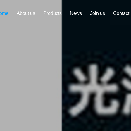
ome
About us
Products
News
Join us
Contact 